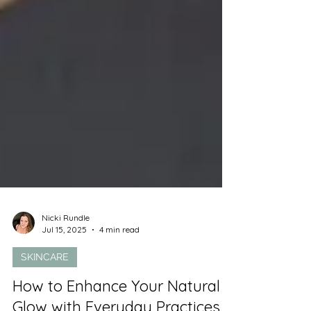
Nicki Rundle
Jul 15, 2025
4 min read
SKINCARE