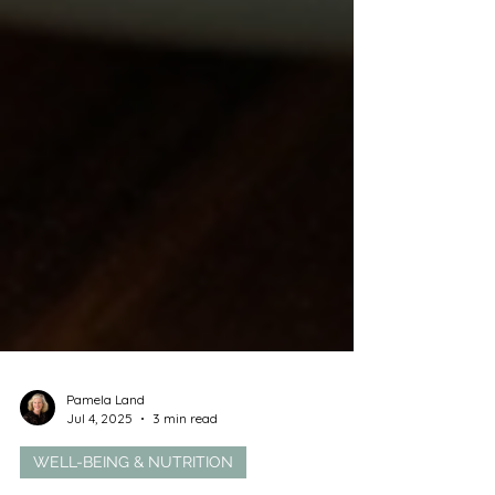
Pamela Land