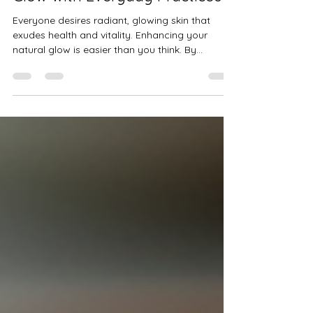
How to Enhance Your Natural
Glow with Everyday Practices
Everyone desires radiant, glowing skin that
exudes health and vitality. Enhancing your
natural glow is easier than you think. By...