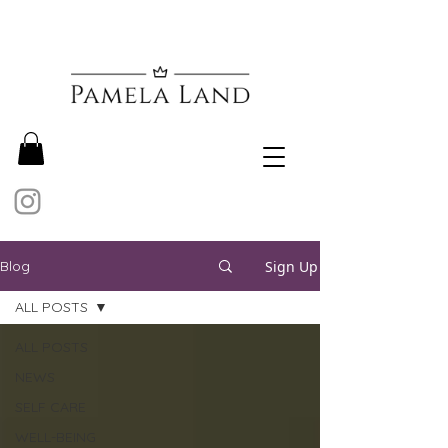
Sign Up
Blog
ALL POSTS
ALL POSTS
NEWS
SELF CARE
WELL-BEING