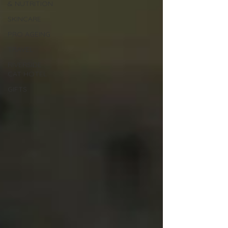
& NUTRITION
SKINCARE
PRO AGEING
TRAVEL
RIVERSIDE
CAT HOTEL
GIFTS