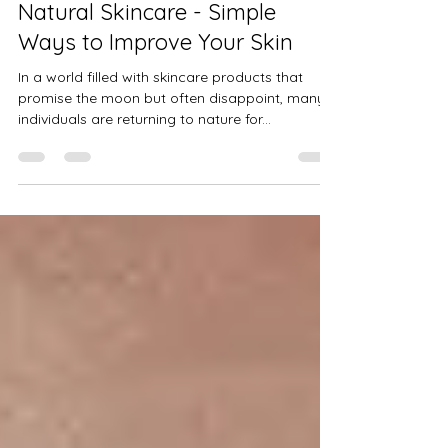
Jul 4, 2025
3 min read
WELL-BEING & NUTRITION
Natural Skincare - Simple
Ways to Improve Your Skin
In a world filled with skincare products that
promise the moon but often disappoint, many
individuals are returning to nature for...