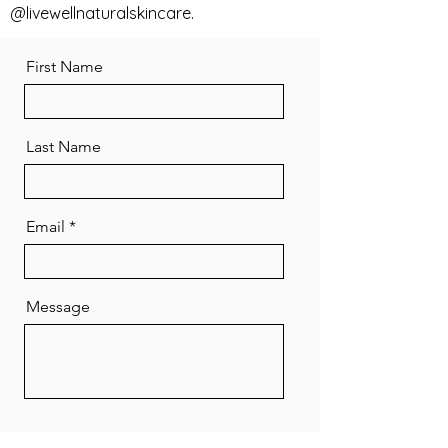
@livewellnaturalskincare.
First Name
Last Name
Email
Message