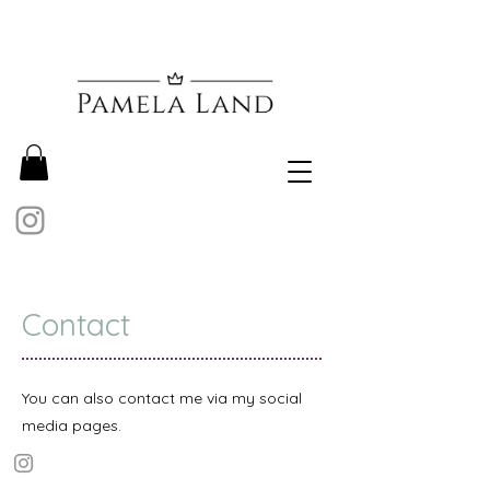
Contact
You can also contact me via my social
media pages.