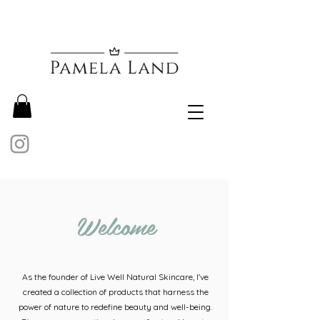
Welcome
As the founder of Live Well Natural Skincare, I've
created a collection of products that harness the
power of nature to redefine beauty and well-being.