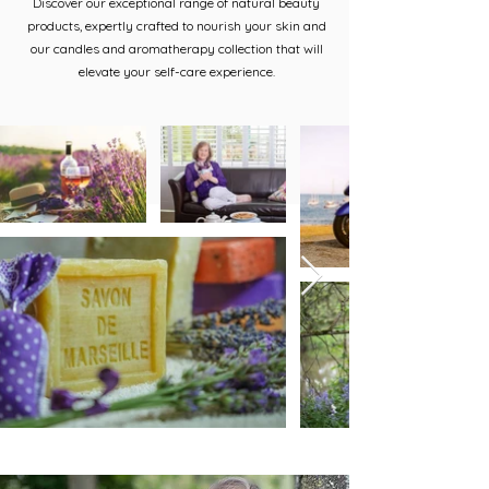
Discover our exceptional range of natural beauty
products, expertly crafted to nourish your skin and
our candles and aromatherapy collection that will
elevate your self-care experience.