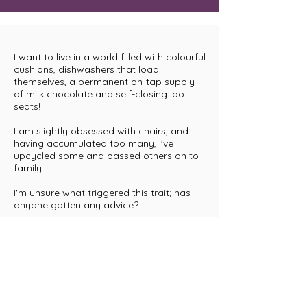
I want to live in a world filled with colourful
cushions, dishwashers that load
themselves, a permanent on-tap supply
of milk chocolate and self-closing loo
seats!
I am slightly obsessed with chairs, and
having accumulated too many, I've
upcycled some and passed others on to
family.
I'm unsure what triggered this trait; has
anyone gotten any advice?
I was an Eco-warrior long before it
became fashionable, and I love to
upcycle vintage furniture.
When I am not ankle-deep in kitty litter (I
own and run a boarding cattery), I spend