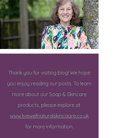
Thank you for visiting blog! We hope
you enjoy reading our posts. To learn
more about our Soap & Skincare
products, please explore at
www.livewellnaturalskincaare.co.uk
for more information.