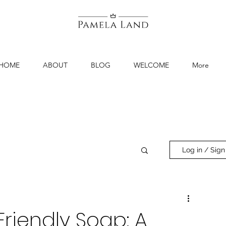
HOME
ABOUT
BLOG
WELCOME
More
Log in / Sign
riendly Soap: A