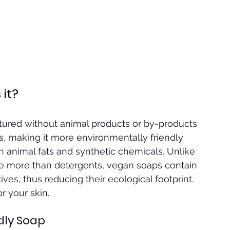
it?
ured without animal products or by-products 
, making it more environmentally friendly 
 animal fats and synthetic chemicals. Unlike 
le more than detergents, vegan soaps contain 
ives, thus reducing their ecological footprint. 
or your skin.
dly Soap