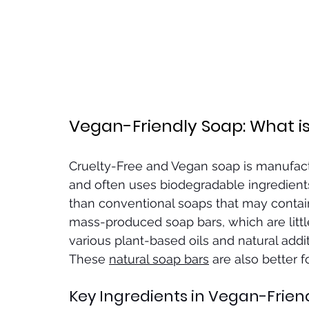
Vegan-Friendly Soap: What is 
Cruelty-Free and Vegan soap is manufact
and often uses biodegradable ingredients
than conventional soaps that may contain
mass-produced soap bars, which are litt
various plant-based oils and natural addit
These 
natural soap bars
 are also better f
Key Ingredients in Vegan-Frien