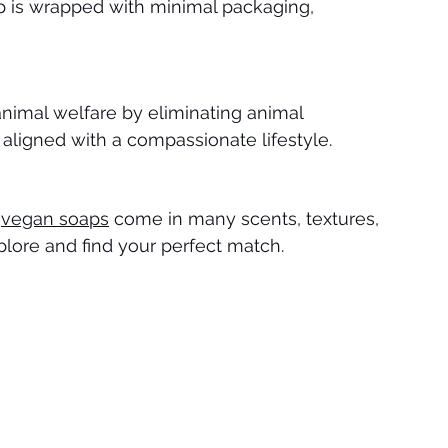
ap is wrapped with minimal packaging, 
nimal welfare by eliminating animal 
l aligned with a compassionate lifestyle.
 
vegan soaps
 come in many scents, textures, 
lore and find your perfect match.