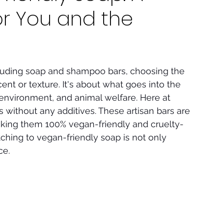
or You and the
luding soap and shampoo bars, choosing the 
cent or texture. It's about what goes into the 
 environment, and animal welfare. Here at 
s without any additives. These artisan bars are 
aking them 100% vegan-friendly and cruelty-
tching to vegan-friendly soap is not only 
ce.