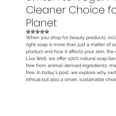
Cleaner Choice f
Planet
Rated NaN out of 5 stars.
When you shop for beauty products, inc
right soap is more than just a matter of s
product and how it affects your skin, the
Live Well, we offer 100% natural soap bar
free from animal-derived ingredients, m
free. In today's post, we explore why swi
ethical but also a smart, sustainable choi