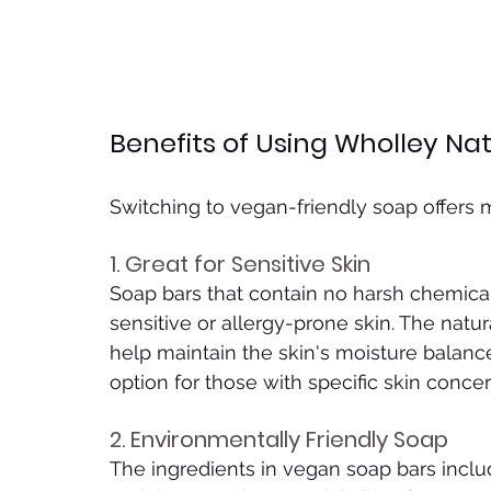
Benefits of Using Wholley Na
Switching to vegan-friendly soap offers 
1. Great for Sensitive Skin
Soap bars that contain no harsh chemicals
sensitive or allergy-prone skin. The natur
help maintain the skin's moisture balance
option for those with specific skin concer
2. Environmentally Friendly Soap
The ingredients in vegan soap bars include