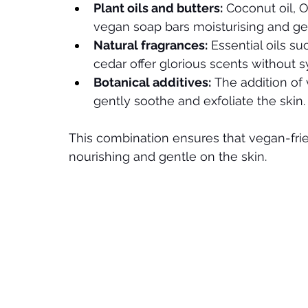
Plant oils and butters:
 Coconut oil, O
vegan soap bars moisturising and ge
Natural fragrances:
 Essential oils s
cedar offer glorious scents without s
Botanical additives:
 The addition of
gently soothe and exfoliate the skin.
This combination ensures that vegan-frie
nourishing and gentle on the skin.