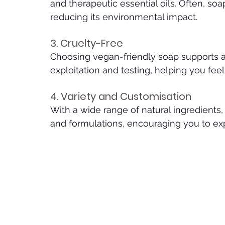
and therapeutic essential oils. Often, so
reducing its environmental impact.
3. Cruelty-Free
Choosing vegan-friendly soap supports a
exploitation and testing, helping you fee
4. Variety and Customisation
With a wide range of natural ingredients,
and formulations, encouraging you to exp