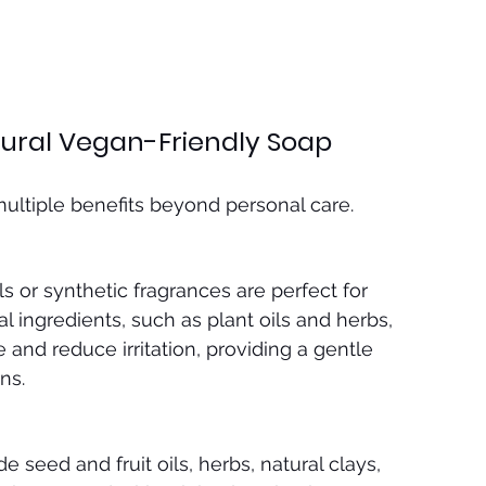
tural Vegan-Friendly Soap
multiple benefits beyond personal care.
 or synthetic fragrances are perfect for 
al ingredients, such as plant oils and herbs, 
 and reduce irritation, providing a gentle 
ns.
 seed and fruit oils, herbs, natural clays, 