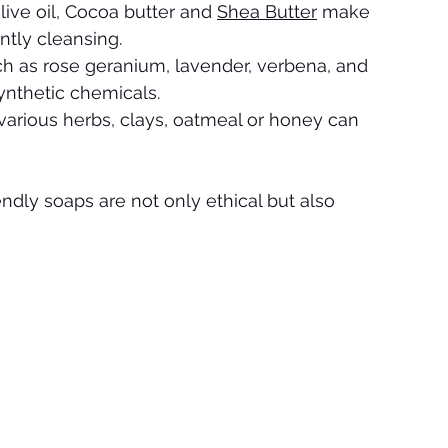
live oil, Cocoa butter and 
Shea Butter
 make 
ntly cleansing.
uch as rose geranium, lavender, verbena, and 
ynthetic chemicals.
 various herbs, clays, oatmeal or honey can 
ndly soaps are not only ethical but also 