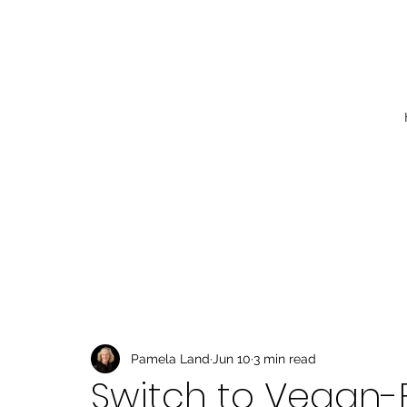
Pamela Land
Jun 10
3 min read
Switch to Vegan-F