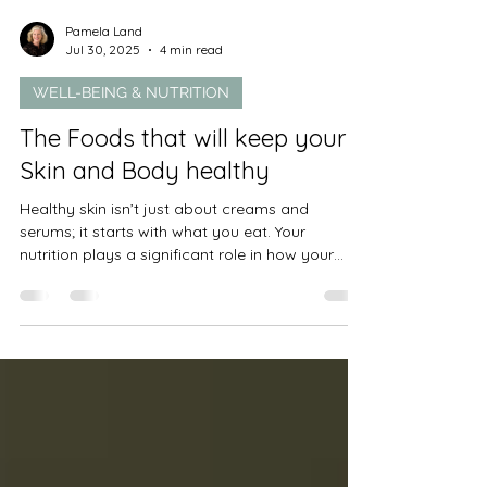
Pamela Land
Jul 30, 2025
4 min read
WELL-BEING & NUTRITION
The Foods that will keep your
Skin and Body healthy
Healthy skin isn’t just about creams and
serums; it starts with what you eat. Your
nutrition plays a significant role in how your
skin...