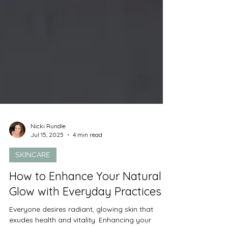
Nicki Rundle
Jul 15, 2025
4 min read
SKINCARE
How to Enhance Your Natural