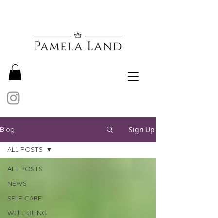
Sign Up
Blog
ALL POSTS
ALL POSTS
NEWS
SELF CARE
WELL-BEING