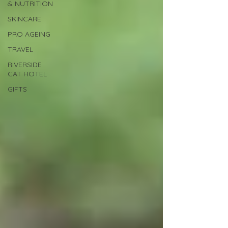
& NUTRITION
SKINCARE
PRO AGEING
TRAVEL
RIVERSIDE
CAT HOTEL
GIFTS