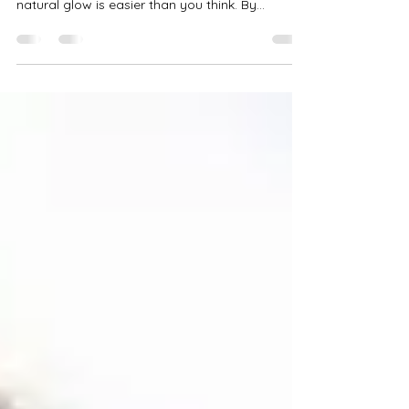
Glow with Everyday Practices
Everyone desires radiant, glowing skin that
exudes health and vitality. Enhancing your
natural glow is easier than you think. By...