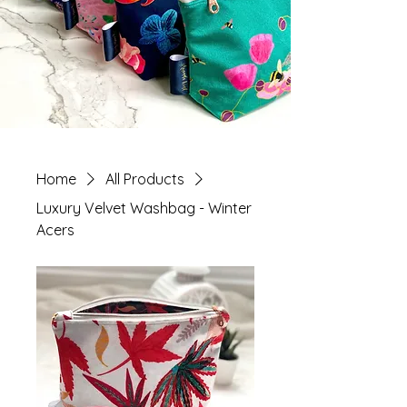
Home
All Products
Luxury Velvet Washbag - Winter
Acers