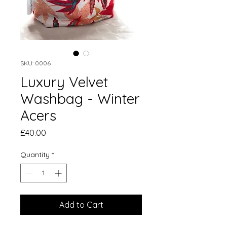
SKU: 0006
Luxury Velvet
Washbag - Winter
Acers
Price
£40.00
Quantity
*
Add to Cart