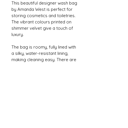
This beautiful designer wash bag 
by Amanda West is perfect for 
storing cosmetics and toiletries. 
The vibrant colours printed on 
shimmer velvet give a touch of 
luxury.
The bag is roomy, fully lined with 
a silky, water-resistant lining, 
making cleaning easy. There are 
three inner pockets and a rose-
gold zipper & zip pull.
The design features the vibrant 
Acer leaf printed on a snowy 
white shimmer velvet.
Measures 29cm x 22cm x 9cm 
(approx).
Fabric printed and and product 